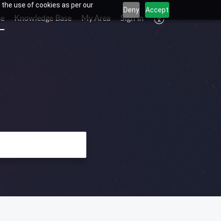
 the use of cookies as per our
Deny
Accept
e
Knowledge Base
My Area
Sign In