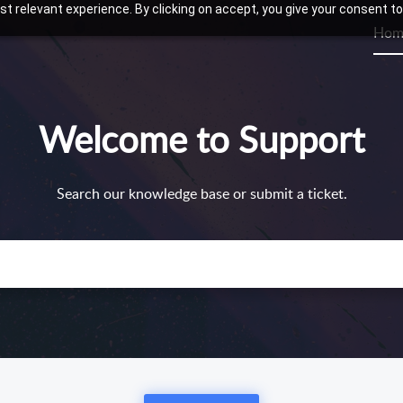
t relevant experience. By clicking on accept, you give your consent to
Hom
Welcome to Support
Search our knowledge base or submit a ticket.