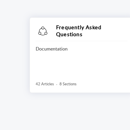
Frequently Asked
Questions
Documentation
42 Articles
8 Sections