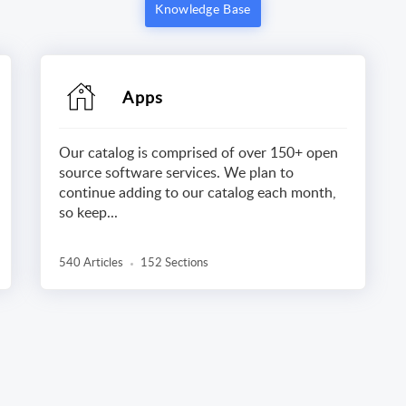
Knowledge Base
Apps
Our catalog is comprised of over 150+ open
source software services. We plan to
continue adding to our catalog each month,
so keep...
540 Articles
152 Sections