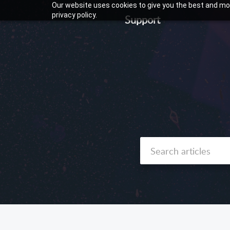
Our website uses cookies to give you the best and mos
privacy policy.
Support