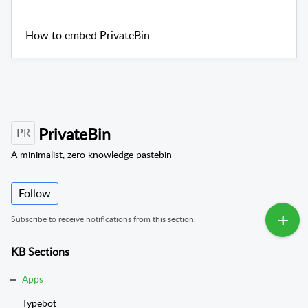
How to embed PrivateBin
PrivateBin
PR
A minimalist, zero knowledge pastebin
Follow
Subscribe to receive notifications from this section.
KB Sections
Apps
Typebot