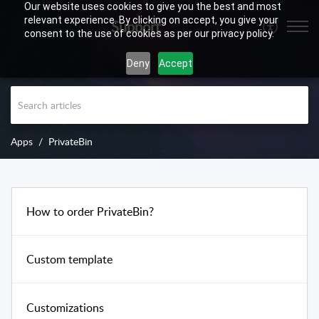
Our website uses cookies to give you the best and most
relevant experience. By clicking on accept, you give your
Support
consent to the use of cookies as per our privacy policy.
Deny
Accept
Apps
PrivateBin
How to order PrivateBin?
Custom template
Customizations