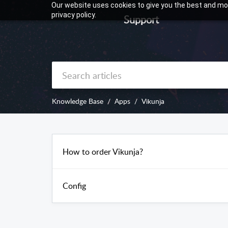
Our website uses cookies to give you the best and mos
privacy policy.
Support
Knowledge Base
Apps
Vikunja
How to order Vikunja?
Config