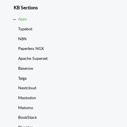
KB Sections
Apps
Typebot
N8N
Paperless NGX
Apache Superset
Baserow
Taiga
Nextcloud
Mastodon
Matomo
BookStack