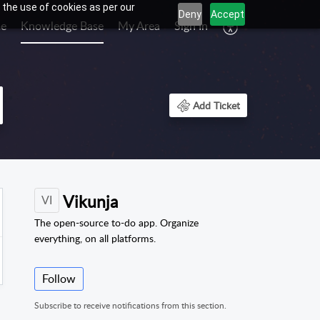
 the use of cookies as per our
Deny
Accept
e
Knowledge Base
My Area
Sign In
Add Ticket
Vikunja
VI
The open-source to-do app. Organize
everything, on all platforms.
Follow
Subscribe to receive notifications from this section.