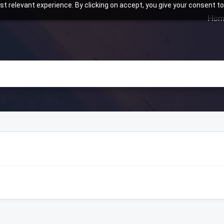
t relevant experience. By clicking on accept, you give your consent to
Hom