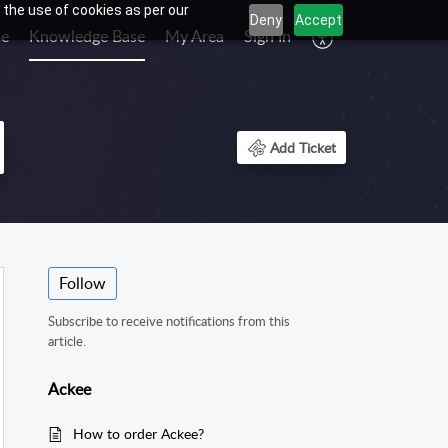
 the use of cookies as per our
Deny
Accept
e
Knowledge Base
My Area
Sign In
Add Ticket
Follow
Subscribe to receive notifications from this
article.
Ackee
How to order Ackee?