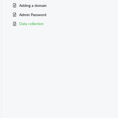
Adding a domain
Admin Password
Data collection