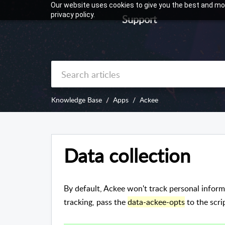
Our website uses cookies to give you the best and mos
privacy policy.
Support
Knowledge Base
Apps
Ackee
Data collection
By default, Ackee won't track personal inform
tracking, pass the
data-ackee-opts
to the scrip