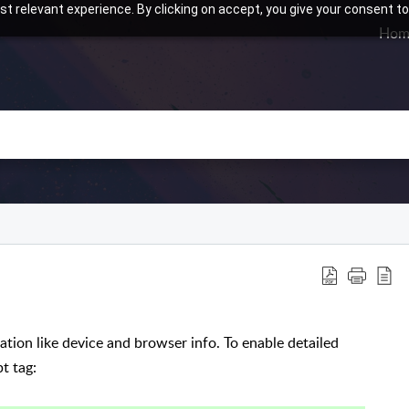
t relevant experience. By clicking on accept, you give your consent to
Hom
ation like device and browser info. To enable detailed
t tag: