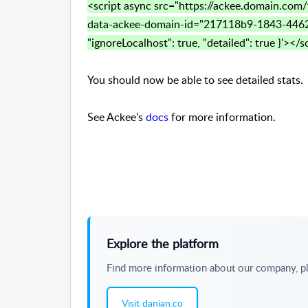
<script async src="https://ackee.domain.com/
data-ackee-domain-id="217118b9-1843-4462
"ignoreLocalhost": true, "detailed": true }'></s
You should now be able to see detailed stats.
See Ackee's
docs
for more information.
Explore the platform
Find more information about our company, pl
Visit danian.co