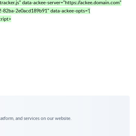
tracker.js" data-ackee-server="https://ackee.domain.com"
-82ba-2e0acd189b91" data-ackee-opts='{
cript>
atform, and services on our website.