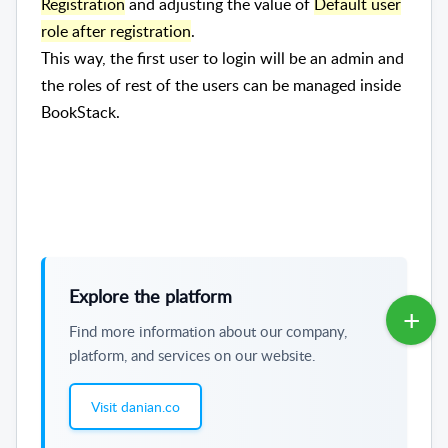
Registration
and adjusting the value of
Default user
role after registration
.
This way, the first user to login will be an admin and
the roles of rest of the users can be managed inside
BookStack.
Explore the platform
Find more information about our company,
platform, and services on our website.
Visit danian.co