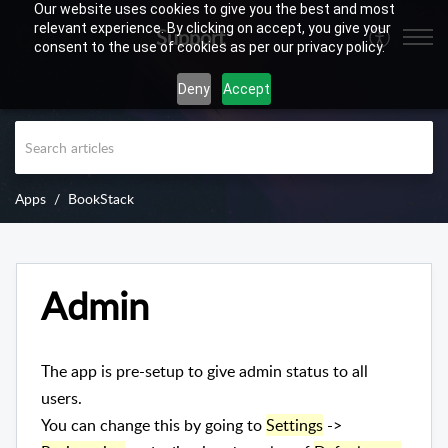
Our website uses cookies to give you the best and most
relevant experience. By clicking on accept, you give your
Support
consent to the use of cookies as per our privacy policy.
Deny
Accept
Apps
BookStack
Admin
The app is pre-setup to give admin status to all
users.
You can change this by going to
Settings
->