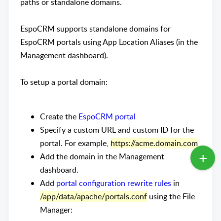
paths or standalone domains.
EspoCRM supports standalone domains for
EspoCRM portals using App Location Aliases (in the
Management dashboard).
To setup a portal domain:
Create the
EspoCRM portal
Specify a custom URL and custom ID for the
portal. For example,
https://acme.domain.com
Add the domain in the Management
dashboard.
Add
portal configuration rewrite rules
in
/app/data/apache/portals.conf
using the File
Manager: