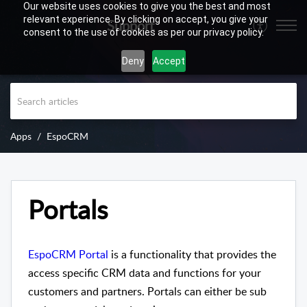
Our website uses cookies to give you the best and most
relevant experience. By clicking on accept, you give your
Support
consent to the use of cookies as per our privacy policy.
Deny
Accept
Apps
EspoCRM
Portals
EspoCRM Portal
is a functionality that provides the
access specific CRM data and functions for your
customers and partners. Portals can either be sub