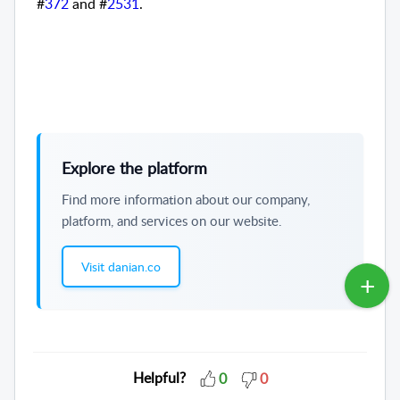
#
372
and #
2531
.
Explore the platform
Find more information about our company,
platform, and services on our website.
Visit danian.co
Helpful?
0
0