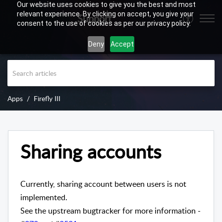
Our website uses cookies to give you the best and most
relevant experience. By clicking on accept, you give your
Support
consent to the use of cookies as per our privacy policy.
Deny
Accept
Apps
Firefly III
Sharing accounts
Currently, sharing account between users is not
implemented.
See the upstream bugtracker for more information -