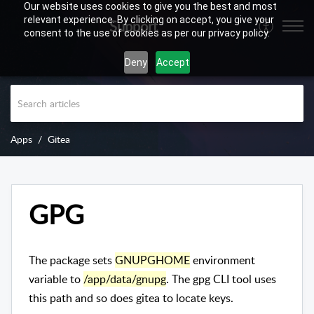
Our website uses cookies to give you the best and most
relevant experience. By clicking on accept, you give your
Support
consent to the use of cookies as per our privacy policy.
Deny
Accept
Apps
Gitea
GPG
The package sets
GNUPGHOME
environment
variable to
/app/data/gnupg
. The gpg CLI tool uses
this path and so does gitea to locate keys.