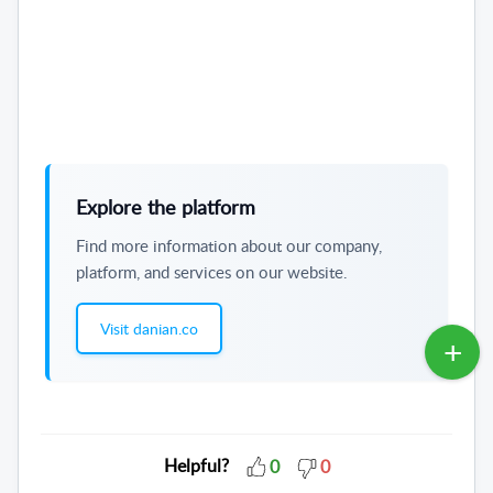
Explore the platform
Find more information about our company,
platform, and services on our website.
Visit danian.co
Helpful?
0
0