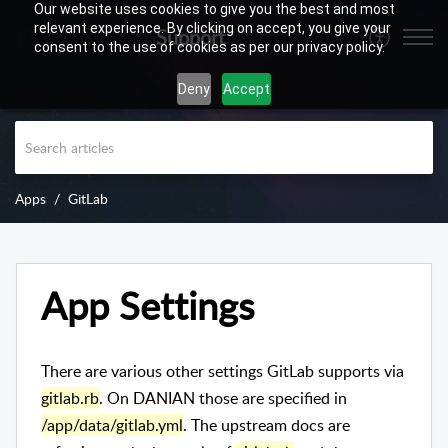
Our website uses cookies to give you the best and most
relevant experience. By clicking on accept, you give your
Support
consent to the use of cookies as per our privacy policy.
Deny
Accept
Apps
GitLab
App Settings
There are various other settings GitLab supports via
gitlab.rb
. On DANIAN those are specified in
/app/data/gitlab.yml
. The upstream docs are