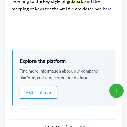
referring to the key style of
gitlab.rb
and the
mapping of keys for the yml file are described
here
.
Explore the platform
Find more information about our company,
platform, and services on our website.
Visit danian.co