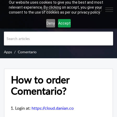
Our website uses cookies to give you the best and most
relevant experience. By clicking on accept, you give your
Support
consent to the use of cookies as per our privacy policy.
Deny
Accept
Apps
Comentario
How to order
Comentario?
1. Login at:
https://cloud.danian.co