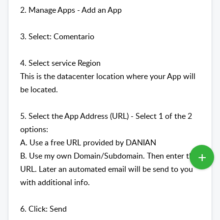
2. Manage Apps - Add an App
3. Select: Comentario
4. Select service Region
This is the datacenter location where your App will
be located.
5. Select the App Address (URL) - Select 1 of the 2
options:
A. Use a free URL provided by DANIAN
B. Use my own Domain/Subdomain. Then enter the
URL. Later an automated email will be send to you
with additional info.
6. Click: Send