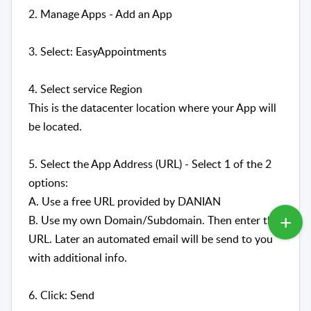
2. Manage Apps - Add an App
3. Select: EasyAppointments
4. Select service Region
This is the datacenter location where your App will
be located.
5. Select the App Address (URL) - Select 1 of the 2
options:
A. Use a free URL provided by DANIAN
B. Use my own Domain/Subdomain. Then enter the
URL. Later an automated email will be send to you
with additional info.
6. Click: Send