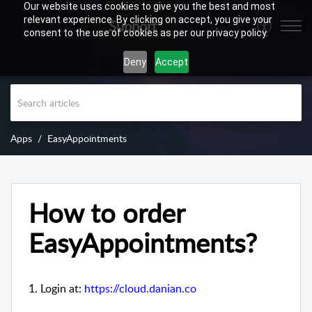
Our website uses cookies to give you the best and most
relevant experience. By clicking on accept, you give your
Support
consent to the use of cookies as per our privacy policy.
Deny
Accept
Apps
EasyAppointments
How to order
EasyAppointments?
1. Login at:
https://cloud.danian.co