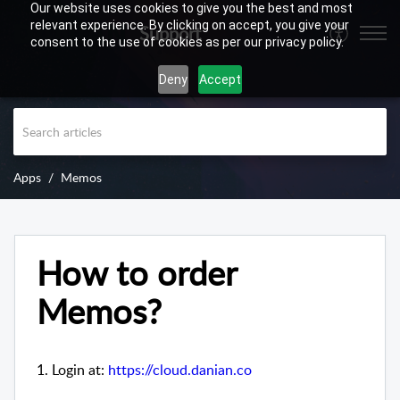
Our website uses cookies to give you the best and most
relevant experience. By clicking on accept, you give your
Support
consent to the use of cookies as per our privacy policy.
Deny
Accept
Apps
Memos
How to order
Memos?
1. Login at:
https://cloud.danian.co