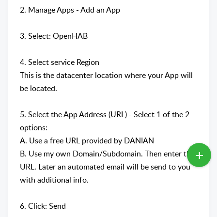
2. Manage Apps - Add an App
3. Select: OpenHAB
4. Select service Region
This is the datacenter location where your App will
be located.
5. Select the App Address (URL) - Select 1 of the 2
options:
A. Use a free URL provided by DANIAN
B. Use my own Domain/Subdomain. Then enter the
URL. Later an automated email will be send to you
with additional info.
6. Click: Send