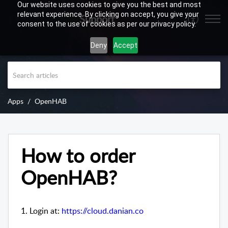
Our website uses cookies to give you the best and most
relevant experience. By clicking on accept, you give your
Support
consent to the use of cookies as per our privacy policy.
Deny
Accept
Apps
OpenHAB
How to order
OpenHAB?
1. Login at:
https://cloud.danian.co