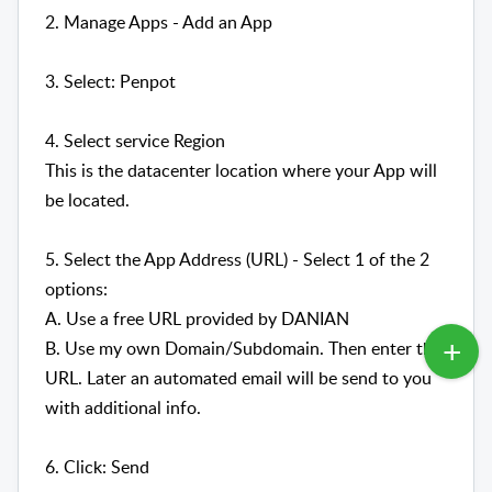
2. Manage Apps - Add an App
3. Select: Penpot
4. Select service Region
This is the datacenter location where your App will
be located.
5. Select the App Address (URL) - Select 1 of the 2
options:
A. Use a free URL provided by DANIAN
B. Use my own Domain/Subdomain. Then enter the
URL. Later an automated email will be send to you
with additional info.
6. Click: Send