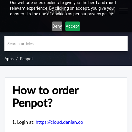
Our website uses cookies to give you the best and most
relevant experience. By clicking on accept, you give your
Support
consent to the use of cookies as per our privacy policy.
Deny
Accept
Apps
Penpot
How to order
Penpot?
1. Login at:
https://cloud.danian.co