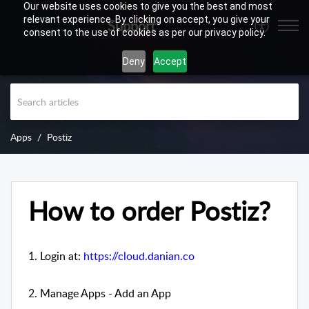
Our website uses cookies to give you the best and most
relevant experience. By clicking on accept, you give your
Support
consent to the use of cookies as per our privacy policy.
Deny
Accept
Apps
Postiz
How to order Postiz?
1. Login at:
https://cloud.danian.co
2. Manage Apps - Add an App