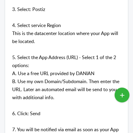
3. Select: Postiz
4. Select service Region
This is the datacenter location where your App will
be located.
5. Select the App Address (URL) - Select 1 of the 2
options:
A. Use a free URL provided by DANIAN
B. Use my own Domain/Subdomain. Then enter the
URL. Later an automated email will be send to you
with additional info.
6. Click: Send
7. You will be notified via email as soon as your App