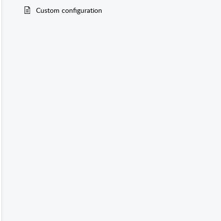
Custom configuration