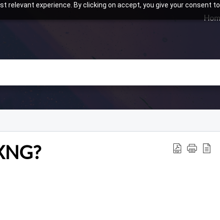
t relevant experience. By clicking on accept, you give your consent to
Hom
rXNG?