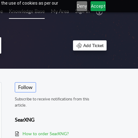
 the use of cookies as per our
Deny
Accept
e
Knowledge Base
My Area
Sign In
Add Ticket
Follow
Subscribe to receive notifications from this
article.
SearXNG
How to order SearXNG?