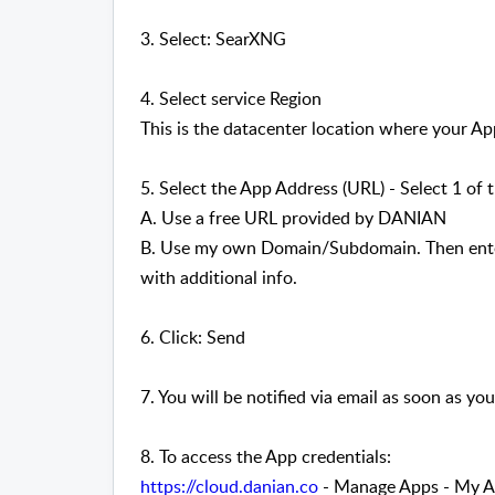
3. Select: SearXNG
4. Select service Region
This is the datacenter location where your App
5. Select the App Address (URL) - Select 1 of 
A. Use a free URL provided by DANIAN
B. Use my own Domain/Subdomain. Then enter
with additional info.
6. Click: Send
7. You will be notified via email as soon as you
8. To access the App credentials:
https://cloud.danian.co
- Manage Apps - My Ap