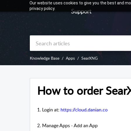
Our website uses cookies to give you the best and mos
privacy policy.
Support
Knowledge Base
Apps
SearXNG
How to order Sea
1. Login at:
https://cloud.danian.co
2. Manage Apps - Add an App