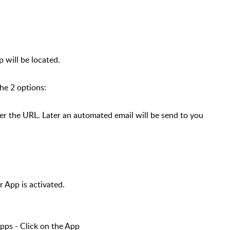
 will be located.
the 2 options:
 the URL. Later an automated email will be send to you
r App is activated.
ps - Click on the App