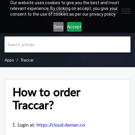
Our website uses cookies to give you the best and most
relevant experience. By clicking on accept, you give your
Support
consent to the use of cookies as per our privacy policy.
Deny
Accept
Apps
Traccar
How to order
Traccar?
1. Login at:
https://cloud.danian.co