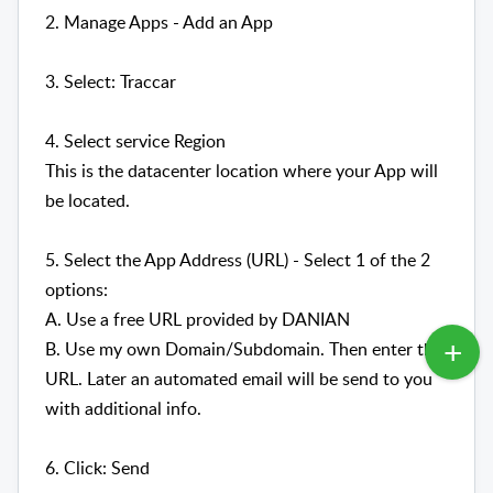
2. Manage Apps - Add an App
3. Select: Traccar
4. Select service Region
This is the datacenter location where your App will
be located.
5. Select the App Address (URL) - Select 1 of the 2
options:
A. Use a free URL provided by DANIAN
B. Use my own Domain/Subdomain. Then enter the
URL. Later an automated email will be send to you
with additional info.
6. Click: Send