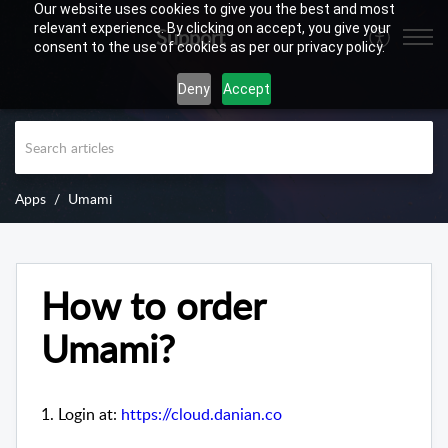
Our website uses cookies to give you the best and most
relevant experience. By clicking on accept, you give your
Support
consent to the use of cookies as per our privacy policy.
Deny
Accept
Apps
Umami
How to order
Umami?
1. Login at:
https://cloud.danian.co