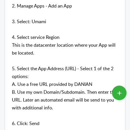
2. Manage Apps - Add an App
3. Select: Umami
4. Select service Region
This is the datacenter location where your App will
be located.
5. Select the App Address (URL) - Select 1 of the 2
options:
A. Use a free URL provided by DANIAN
B. Use my own Domain/Subdomain. Then enter the
URL. Later an automated email will be send to you
with additional info.
6. Click: Send