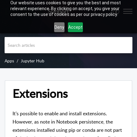
Our website uses cookies to give you the best and most
relevant experience. By clicking on accept, you give your
Support
consent to the use of cookies as per our privacy policy.
Deny
Accept
Apps
Jupyter Hub
Extensions
It's possible to enable and install extensions.
However, as note in Notebook persistence, the
extensions installed using pip or conda are not part