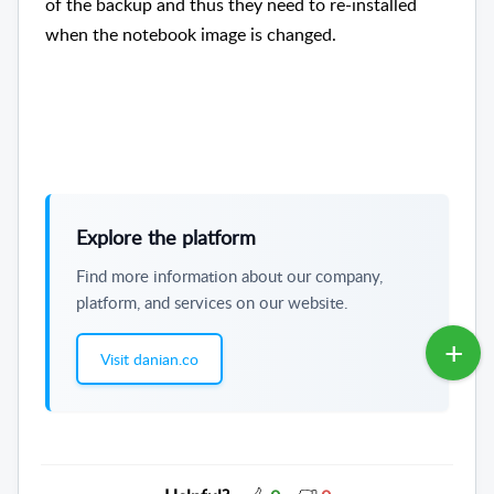
of the backup and thus they need to re-installed
when the notebook image is changed.
Explore the platform
Find more information about our company,
platform, and services on our website.
Visit danian.co