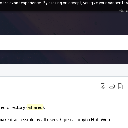
t relevant experience. By clicking on accept, you give your consent to
Hom
ed directory (
/shared
):
make it accessible by all users. Open a JupyterHub Web