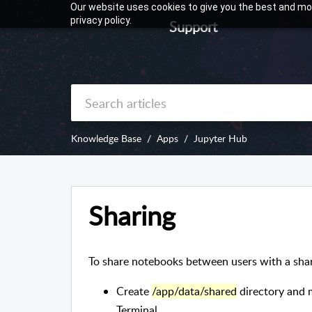
Our website uses cookies to give you the best and mos
privacy policy.
Support
Knowledge Base
Apps
Jupyter Hub
Sharing
To share notebooks between users with a shar
Create
/app/data/shared
directory and 
Terminal.