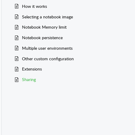
How it works
Selecting a notebook image
Notebook Memory limit
Notebook persistence
Multiple user environments
Other custom configuration
Extensions
Sharing