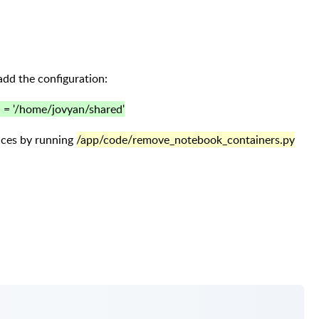
add the configuration:
 = '/home/jovyan/shared'
aces by running
/app/code/remove_notebook_containers.py