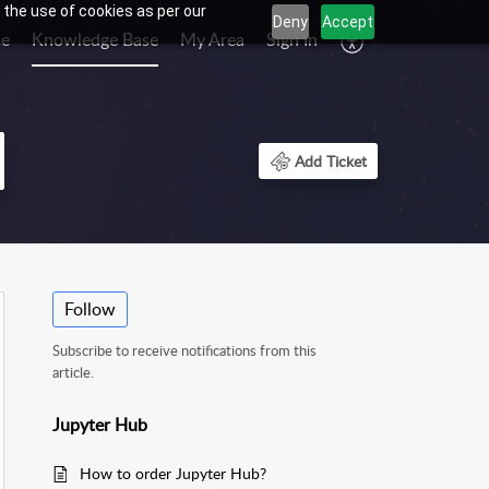
 the use of cookies as per our
Deny
Accept
e
Knowledge Base
My Area
Sign In
Add Ticket
Follow
Subscribe to receive notifications from this
article.
Jupyter Hub
How to order Jupyter Hub?