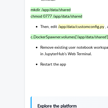
mkdir /app/data/shared
chmod 0777 /app/data/shared
Then, edit
/app/data/customconfig.py
, 
c.DockerSpawner.volumes['/app/data/shared']
Remove existing user notebook worksp
in JupyterHub's Web Terminal.
Restart the app
Explore the platform