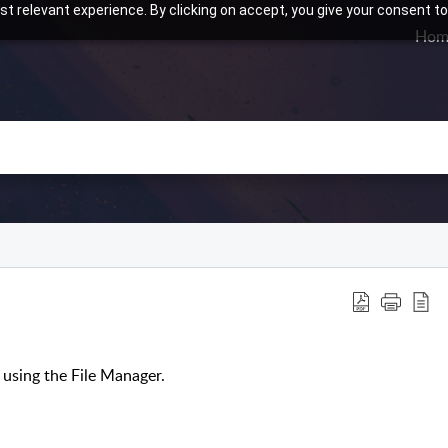
t relevant experience. By clicking on accept, you give your consent to
Hom
using the File Manager.