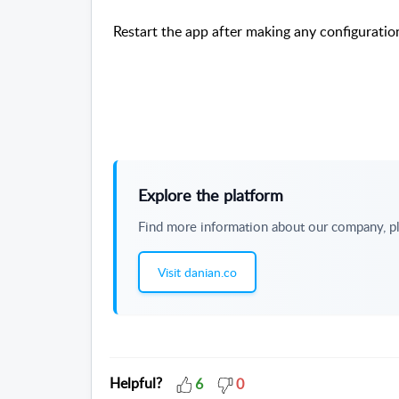
Restart the app after making any configuratio
Explore the platform
Find more information about our company, pl
Visit danian.co
Helpful?
6
0