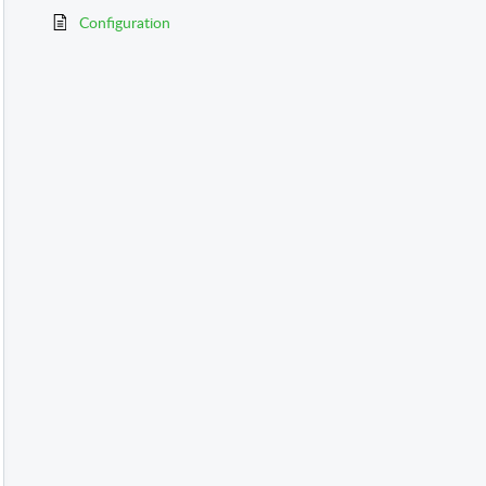
Configuration