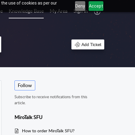
 the use of cookies as per our
Deny
Accept
e
Knowledge Base
My Area
Sign In
Add Ticket
Follow
Subscribe to receive notifications from this
article.
MiroTalk SFU
How to order MiroTalk SFU?