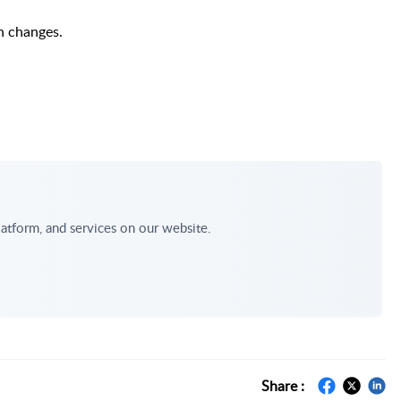
n changes.
atform, and services on our website.
Share :