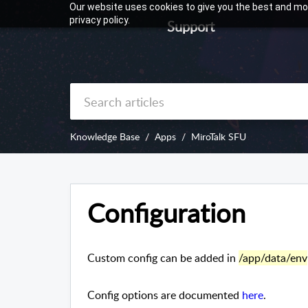
Our website uses cookies to give you the best and mos
privacy policy.
Support
Knowledge Base
Apps
MiroTalk SFU
Configuration
Custom config can be added in
/app/data/env
Config options are documented
here
.