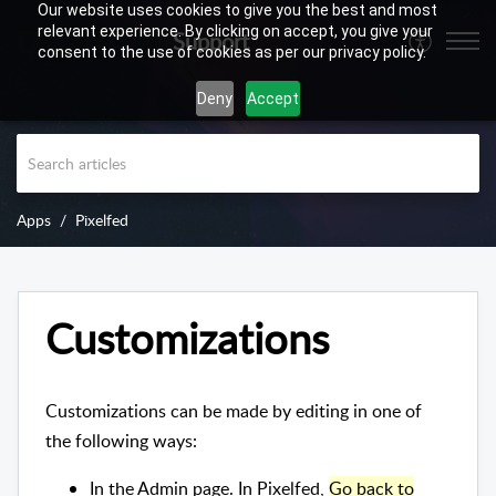
Our website uses cookies to give you the best and most
relevant experience. By clicking on accept, you give your
Support
consent to the use of cookies as per our privacy policy.
Deny
Accept
Apps
Pixelfed
Customizations
Customizations can be made by editing in one of
the following ways:
In the Admin page. In Pixelfed,
Go back to