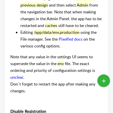
previous design
and then select
Admin
from
the navigation bar. Note that when making
changes in the Admin Panel, the app has to be
restarted and
caches
still have to be cleared.
Editing
/app/data/env.production
using the
File manager. See the
Pixelfed docs
on the
various config options.
Note that any value in the settings UI seems to
supersede the value in the
env
file. The exact
ordering and priority of configuration settings is
unclear
.
Don`t forget to restart the app after making any
changes.
Disable Registration