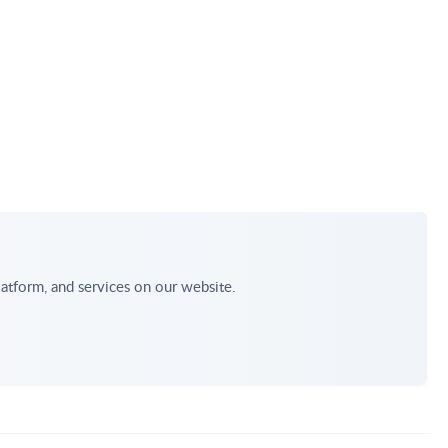
atform, and services on our website.