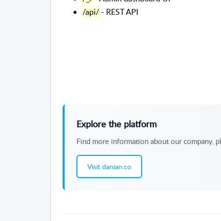
/api/
- REST API
Explore the platform
Find more information about our company, pl
Visit danian.co