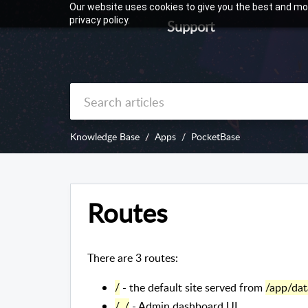
Our website uses cookies to give you the best and mos
privacy policy.
Support
Knowledge Base
Apps
PocketBase
Routes
There are 3 routes:
/
- the default site served from
/app/dat
/_/
- Admin dashboard UI