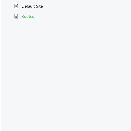
Default Site
Routes