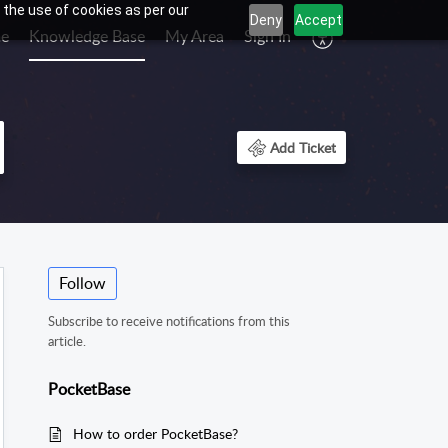
 the use of cookies as per our
Deny
Accept
e
Knowledge Base
My Area
Sign In
Add Ticket
Follow
Subscribe to receive notifications from this
article.
PocketBase
How to order PocketBase?