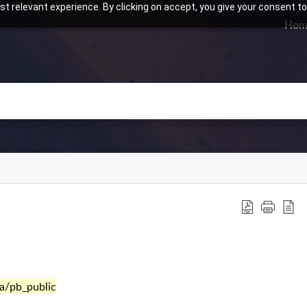
t relevant experience. By clicking on accept, you give your consent to
Hom
a/pb_public