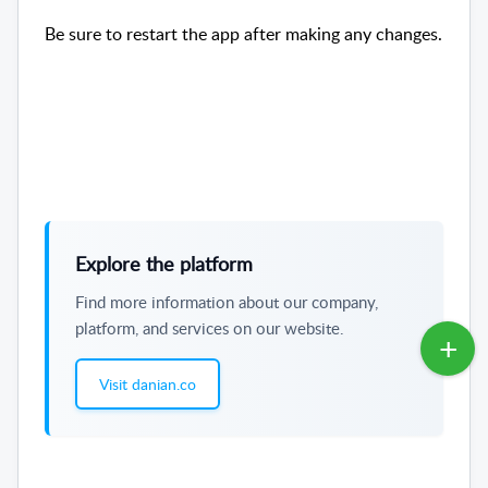
Be sure to restart the app after making any changes.
Explore the platform
Find more information about our company,
platform, and services on our website.
Visit danian.co