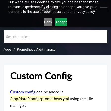
Our website uses cookies to give you the best and most
relevant experience. By clicking on accept, you give your
Support
consent to the use of cookies as per our privacy policy.
Deny
Accept
Apps
Prometheus Alertmanager
Custom Config
Custom config
can be added in
/app/data/config/prometheus.yml
using the File
manager.