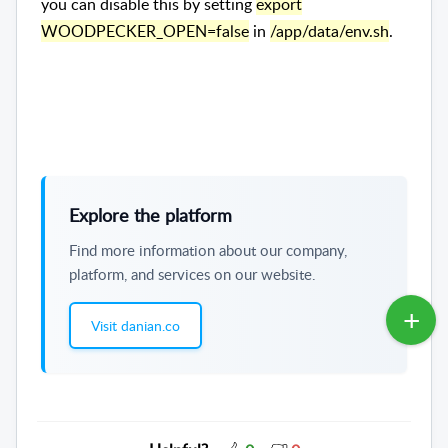
you can disable this by setting
export
WOODPECKER_OPEN=false
in
/app/data/env.sh
.
Explore the platform
Find more information about our company,
platform, and services on our website.
Visit danian.co