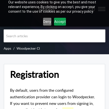
Our website uses cookies to give you the best and most
relevant experience. By clicking on accept, you give your
Support
consent to the use of cookies as per our privacy policy.
Deny
Accept
Apps
Woodpecker CI
Registration
By default, users from the configured
authentication provider can login to Woodpecker.
If you want to prevent new users from signing in,