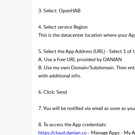
3. Select: OpenHAB
4. Select service Region
This is the datacenter location where your App
5. Select the App Address (URL) - Select 1 of 
A. Use a free URL provided by DANIAN
B. Use my own Domain/Subdomain. Then enter
with additional info.
6. Click: Send
7. You will be notified via email as soon as you
8. To access the App credentials:
https://cloud.danian.co
- Manage Apps - My Ap