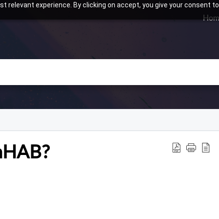
t relevant experience. By clicking on accept, you give your consent to
Hom
enHAB?