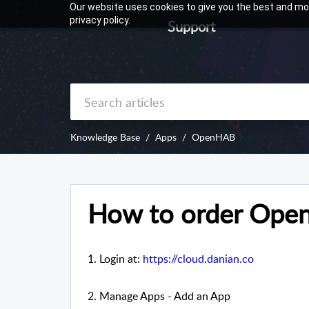
Our website uses cookies to give you the best and mos
privacy policy.
Support
Knowledge Base
Apps
OpenHAB
How to order Op
1. Login at:
https://cloud.danian.co
2. Manage Apps - Add an App