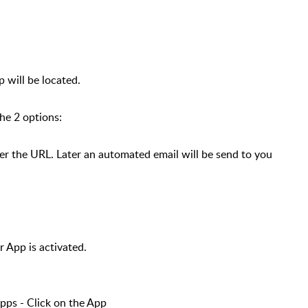
 will be located.
the 2 options:
 the URL. Later an automated email will be send to you
r App is activated.
ps - Click on the App