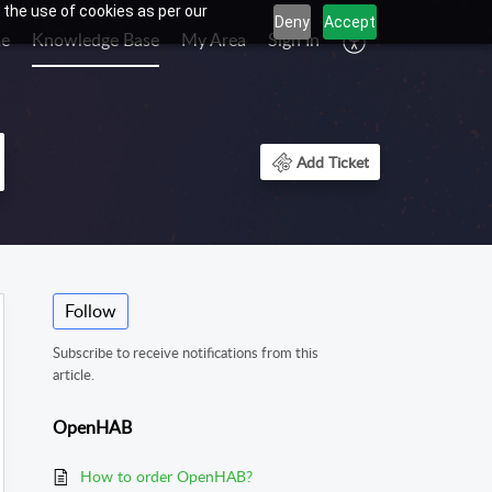
 the use of cookies as per our
Deny
Accept
e
Knowledge Base
My Area
Sign In
Add Ticket
Follow
Subscribe to receive notifications from this
article.
OpenHAB
How to order OpenHAB?