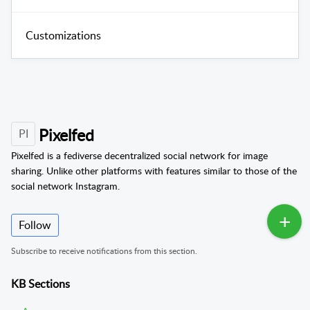
Customizations
Pixelfed
PI
Pixelfed is a fediverse decentralized social network for image
sharing. Unlike other platforms with features similar to those of the
social network Instagram.
Follow
Subscribe to receive notifications from this section.
KB Sections