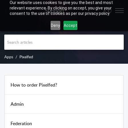
Our website uses cookies to give you the best and most
relevant experience. By clicking on accept, you give your
Support
consent to the use of cookies as per our privacy policy.
Deny
Accept
Apps
Pixelfed
How to order Pixelfed?
Admin
Federation