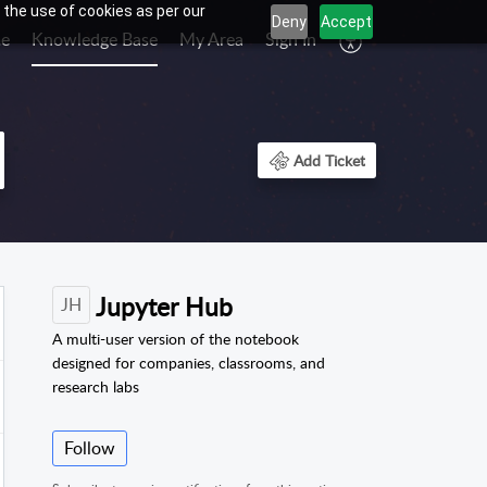
 the use of cookies as per our
Deny
Accept
e
Knowledge Base
My Area
Sign In
Add Ticket
Jupyter Hub
JH
A multi-user version of the notebook
designed for companies, classrooms, and
research labs
Follow