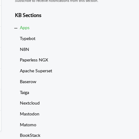
Subscribe to receive notifications from this section.
KB Sections
Apps
Typebot
N8N
Paperless NGX
Apache Superset
Baserow
Taiga
Nextcloud
Mastodon
Matomo
BookStack