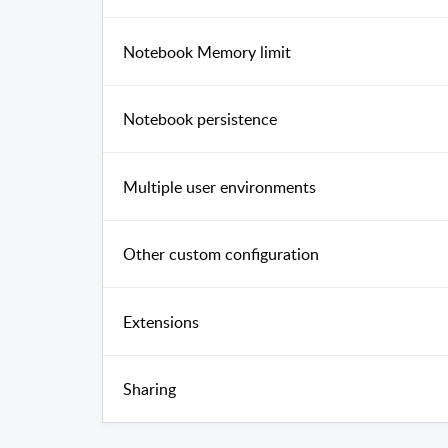
Notebook Memory limit
Notebook persistence
Multiple user environments
Other custom configuration
Extensions
Sharing