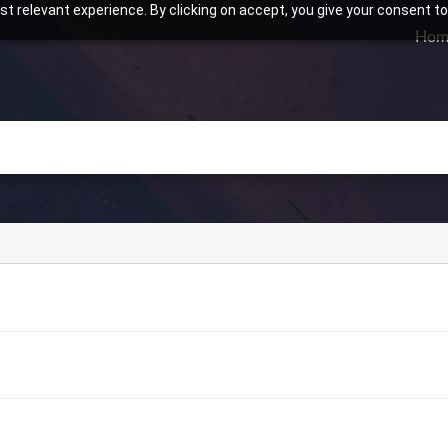
t relevant experience. By clicking on accept, you give your consent to
Hom