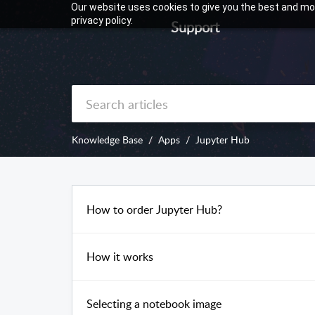
Our website uses cookies to give you the best and mos
privacy policy.
Support
Knowledge Base
Apps
Jupyter Hub
How to order Jupyter Hub?
How it works
Selecting a notebook image